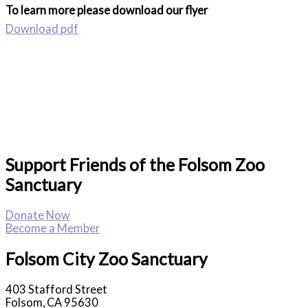
To learn more please download our flyer
Download pdf
Support Friends of the Folsom Zoo
Sanctuary
Donate Now
Become a Member
Folsom City Zoo Sanctuary
403 Stafford Street
Folsom, CA 95630