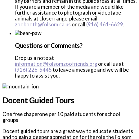
any barriers and remain in the public areas at all times.
If you are a member of the media and would like
further assistance to photograph or videotape
animals at closer range, please email
zoobooth@folsom.ca.us
or call
(916) 461-6629
.
Questions or Comments?
Drop us a note at
information@folsomzoofriends.org
or call us at
(916) 226-5445
to leave a message and we will be
happy to assist you.
Docent Guided Tours
One free chaperone per 10 paid students for school
groups
Docent guided tours are a great way to educate students
and to gain a deeper appreciation for the role the Folsom