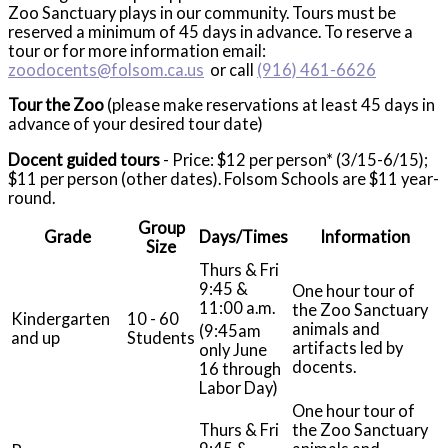
Zoo Sanctuary plays in our community. Tours must be
reserved a minimum of 45 days in advance. To reserve a
tour or for more information email:
zoodocents@folsom.ca.us
or call
(916) 461-6626
Tour the Zoo
(please make reservations at least 45 days in
advance of your desired tour date)
Docent guided tours
- Price: $12 per person* (3/15-6/15);
$11 per person (other dates). Folsom Schools are $11 year-
round.
Group
Grade
Days/Times
Information
Size
Thurs & Fri
9:45 &
One hour tour of
11:00 a.m.
the Zoo Sanctuary
Kindergarten
10 - 60
animals and
(9:45am
and up
Students
artifacts led by
only June
docents.
16 through
Labor Day)
One hour tour of
Thurs & Fri
the Zoo Sanctuary