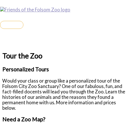
Skip
to
Friends of the Folsom Zoo Sanctuary
content
MAIN
MENU
Tour the Zoo
Personalized Tours
Would your class or group like a personalized tour of the
Folsom City Zoo Sanctuary? One of our fabulous, fun, and
fact-filled docents will lead you through the Zoo. Learn the
histories of our animals and the reasons they found a
permanent home with us. More information and prices
below.
Need a Zoo Map?