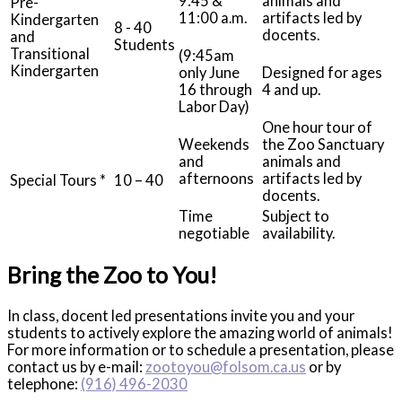
9:45 &
animals and
Pre-
11:00 a.m.
artifacts led by
Kindergarten
8 - 40
docents.
and
Students
Transitional
(9:45am
Kindergarten
only June
Designed for ages
16 through
4 and up.
Labor Day)
One hour tour of
Weekends
the Zoo Sanctuary
and
animals and
afternoons
artifacts led by
Special Tours *
10 – 40
docents.
Time
Subject to
negotiable
availability.
Bring the Zoo to You!
In class, docent led presentations invite you and your
students to actively explore the amazing world of animals!
For more information or to schedule a presentation, please
contact us by e-mail:
zootoyou@folsom.ca.us
or by
telephone:
(916) 496-2030