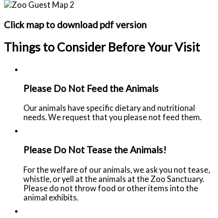
Click map to download pdf version
Things to Consider Before Your Visit
Please Do Not Feed the Animals
Our animals have specific dietary and nutritional
needs. We request that you please not feed them.
Please Do Not Tease the Animals!
For the welfare of our animals, we ask you not tease,
whistle, or yell at the animals at the Zoo Sanctuary.
Please do not throw food or other items into the
animal exhibits.