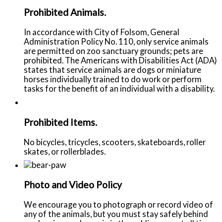
Prohibited Animals.
In accordance with City of Folsom, General
Administration Policy No. 110, only service animals
are permitted on zoo sanctuary grounds; pets are
prohibited. The Americans with Disabilities Act (ADA)
states that service animals are dogs or miniature
horses individually trained to do work or perform
tasks for the benefit of an individual with a disability.
Prohibited Items.
No bicycles, tricycles, scooters, skateboards, roller
skates, or rollerblades.
Photo and Video Policy
We encourage you to photograph or record video of
any of the animals, but you must stay safely behind