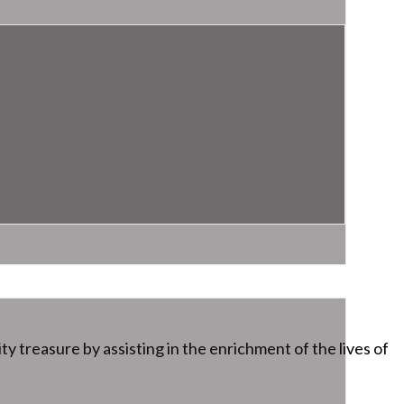
ty treasure by assisting in the enrichment of the lives of