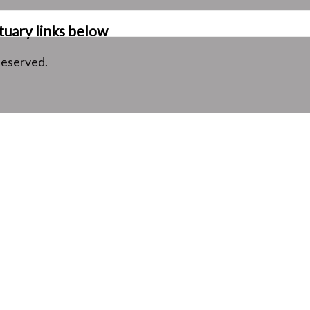
tuary links below
Reserved.