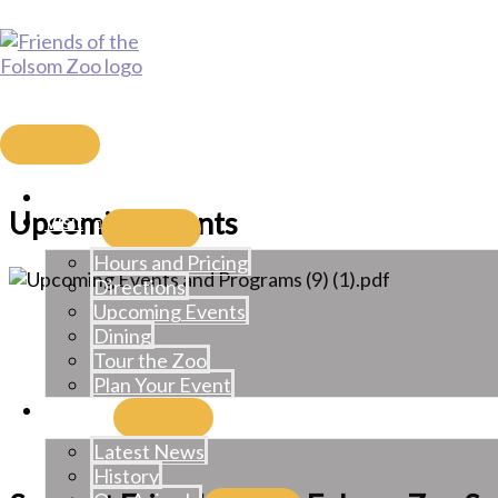
Skip
to
content
Friends of the Folsom Zoo Sa
MAIN
MENU
Home
Upcoming Events
Visit
Hours and Pricing
Directions
Upcoming Events
Dining
Tour the Zoo
Plan Your Event
Learn
Latest News
History