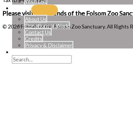
Tax ID 94-2783698
Wish List
About
Please visit the Friends of the Folsom Zoo Sanc
About Us
Donations at Work
©
2026
Friends of the Folsom Zoo Sanctuary. All Rights 
Contact Us
Credits
Privacy & Disclaimer
Join/Renew/Gift
Search
for:
Search