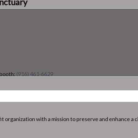
anctuary
 booth:
(916) 461-6629
it organization with a mission to preserve and enhance a ci